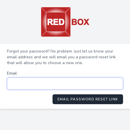
Forgot your password? No problem. Just let us know your
email address and we will email you a password reset link
that will allow you to choose a new one.
Email
EMAIL PASSWORD RESET LINK